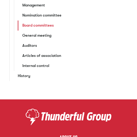
Management
Nomination committee
Board committees
General meeting
Auditors
Articles of association
Internal control
History