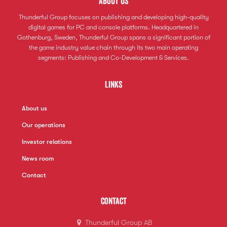
About us
Thunderful Group focuses on publishing and developing high-quality
digital games for PC and console platforms. Headquartered in
Gothenburg, Sweden, Thunderful Group spans a significant portion of
the game industry value chain through its two main operating
segments: Publishing and Co-Development & Services.
Links
About us
Our operations
Investor relations
News room
Contact
Contact
Thunderful Group AB