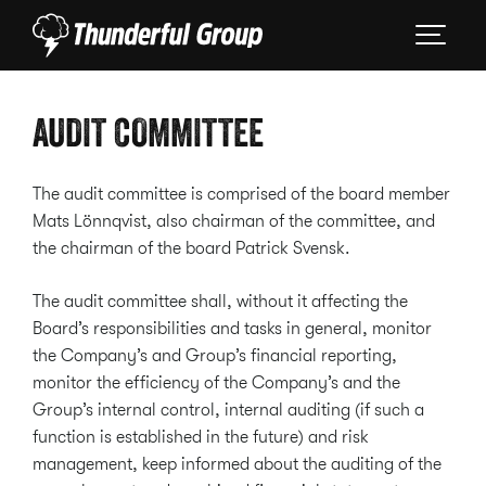
AUDIT COMMITTEE
The audit committee is comprised of the board member
Mats Lönnqvist, also chairman of the committee, and
the chairman of the board Patrick Svensk.
The audit committee shall, without it affecting the
Board’s responsibilities and tasks in general, monitor
the Company’s and Group’s financial reporting,
monitor the efficiency of the Company’s and the
Group’s internal control, internal auditing (if such a
function is established in the future) and risk
management, keep informed about the auditing of the