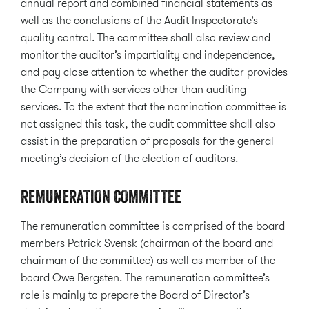
annual report and combined financial statements as
well as the conclusions of the Audit Inspectorate’s
quality control. The committee shall also review and
monitor the auditor’s impartiality and independence,
and pay close attention to whether the auditor provides
the Company with services other than auditing
services. To the extent that the nomination committee is
not assigned this task, the audit committee shall also
assist in the preparation of proposals for the general
meeting’s decision of the election of auditors.
REMUNERATION COMMITTEE
The remuneration committee is comprised of the board
members Patrick Svensk (chairman of the board and
chairman of the committee) as well as member of the
board Owe Bergsten. The remuneration committee’s
role is mainly to prepare the Board of Director’s