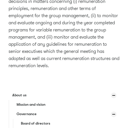
decisions in matters concerning (i) remuneration
principles, remuneration and other terms of
employment for the group management, (ii) to monitor
and evaluate ongoing and during the year completed
programs for variable remuneration to the group
management, and (iii) monitor and evaluate the
application of any guidelines for remuneration to
senior executives which the general meeting has
adopted as well as current remuneration structures and
remuneration levels.
About us
Mission and vision
Governance
Board of directors