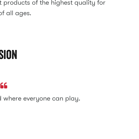
 products of the highest quality for
f all ages.
sion
ld where everyone can play.