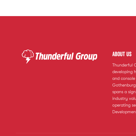
About us
Thunderful 
developing h
and console 
Gothenburg,
spans a sign
industry val
operating s
Development