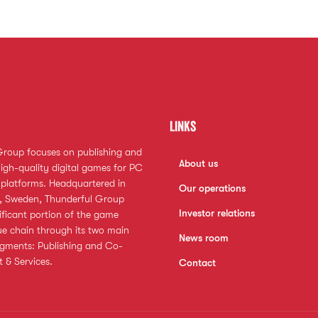
Links
Group focuses on publishing and
About us
igh-quality digital games for PC
platforms. Headquartered in
Our operations
 Sweden, Thunderful Group
Investor relations
ificant portion of the game
ue chain through its two main
News room
egments: Publishing and Co-
 & Services.
Contact