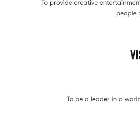
To provide creative entertainment
people o
Vi
To be a leader in a wor