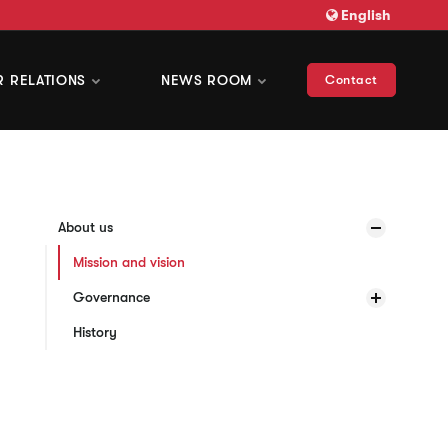
English
R RELATIONS
NEWS ROOM
Contact
About us
Mission and vision
Governance
History