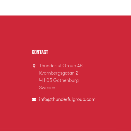
Contact
Thunderful Group AB
Kvarnbergsgatan 2
411 05 Gothenburg
Sweden
info@thunderfulgroup.com