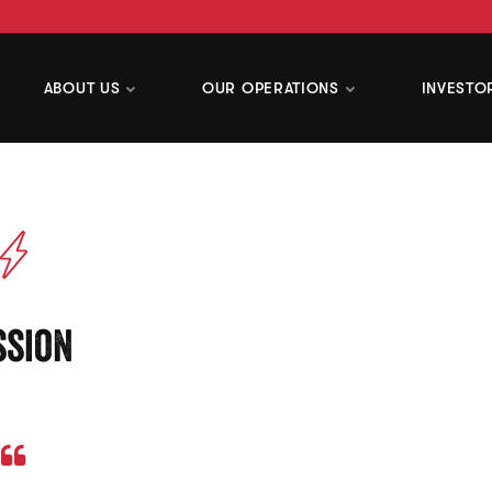
ABOUT US
OUR OPERATIONS
INVESTO
ssion