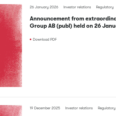
26 January 2026
Investor relations
Regulatory
Announcement from extraordinar
Group AB (publ) held on 26 Jan
Download
PDF
19 December 2025
Investor relations
Regulatory