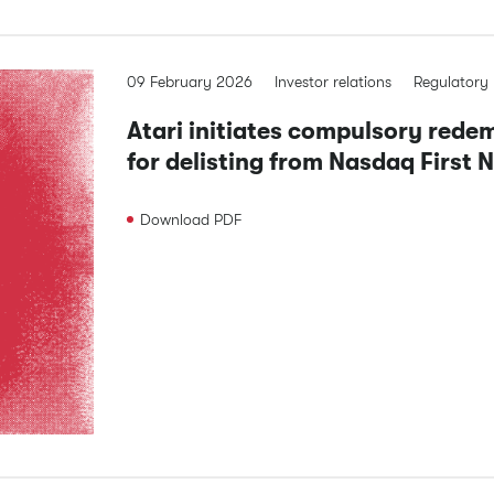
09 February 2026
Investor relations
Regulatory
Atari initiates compulsory rede
for delisting from Nasdaq First 
Download
PDF