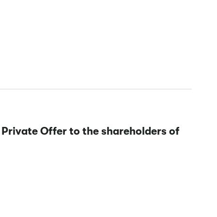
 Private Offer to the shareholders of