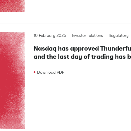
10 February 2026
Investor relations
Regulatory
Nasdaq has approved Thunderful 
and the last day of trading has 
Download
PDF