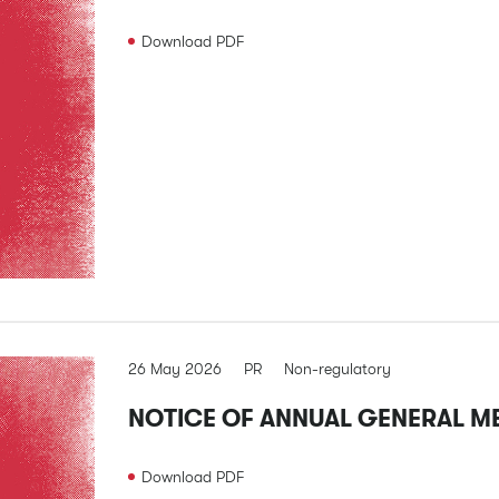
Download
PDF
26 May 2026
PR
Non-regulatory
NOTICE OF ANNUAL GENERAL M
Download
PDF