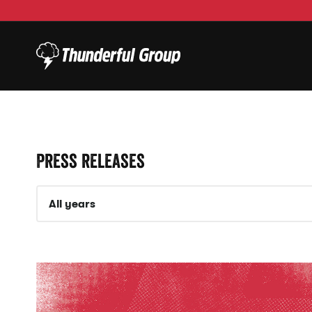
Press releases