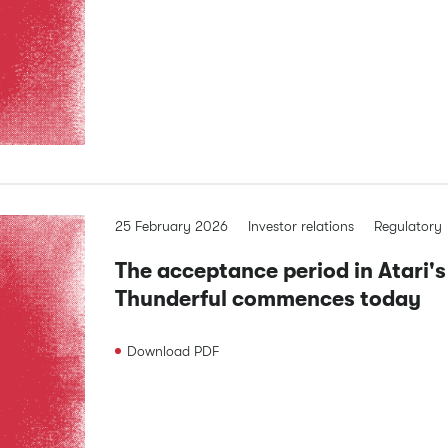
25 February 2026
Investor relations
Regulatory
The acceptance period in Atari's
Thunderful commences today
Download
PDF