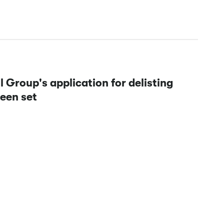
Group's application for delisting
been set