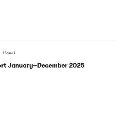
Report
port January–December 2025