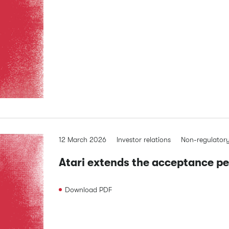
12 March 2026
Investor relations
Non-regulator
Atari extends the acceptance per
Download
PDF