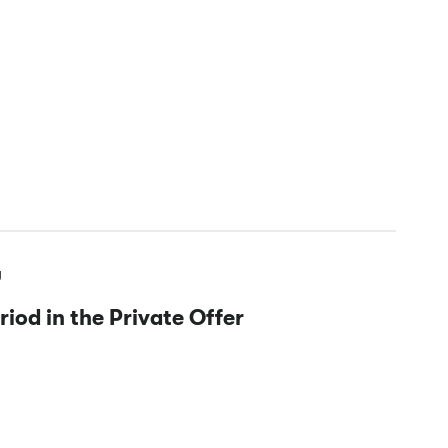
y
iod in the Private Offer