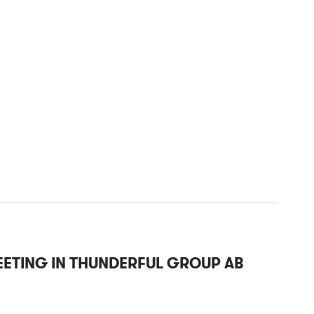
EETING IN THUNDERFUL GROUP AB