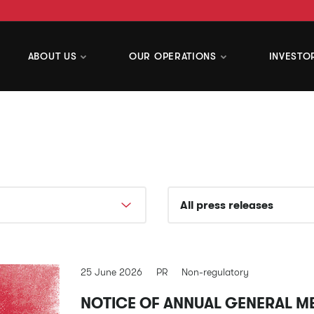
ABOUT US
OUR OPERATIONS
INVESTO
25 June 2026
PR
Non-regulatory
NOTICE OF ANNUAL GENERAL M