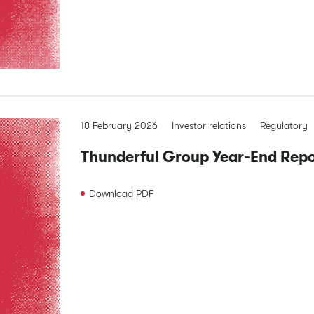
18 February 2026
Investor relations
Regulatory
Thunderful Group Year-End Re
Download
PDF