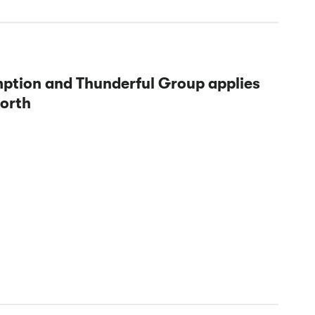
mption and Thunderful Group applies
North