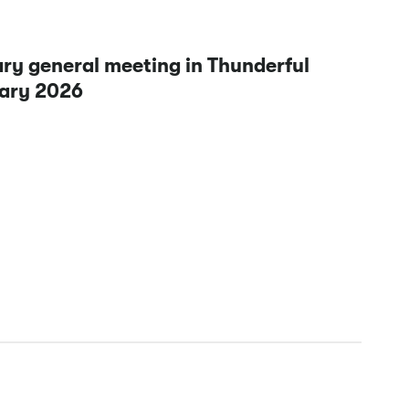
y general meeting in Thunderful
uary 2026