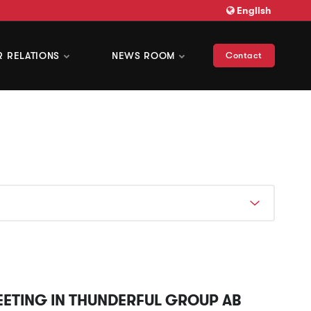
English
R RELATIONS
NEWS ROOM
Contact
EETING IN THUNDERFUL GROUP AB