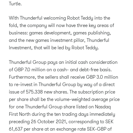
Turtle.
With Thunderful welcoming Robot Teddy into the
fold, the company will now have three key areas of
business: games development, games publishing,
and the new games investment pillar, Thunderful
Investment, that will be led by Robot Teddy.
Thunderful Group pays an initial cash consideration
of GBP 7.0 million on a cash- and debt-free basis.
Furthermore, the sellers shall receive GBP 3.0 million
to re-invest in Thunderful Group by way of a direct
issue of 575.338 new shares. The subscription price
per share shall be the volume-weighted average price
for one Thunderful Group share listed on Nasdaq
First North during the ten trading days immediately
preceding 26 October 2021, corresponding to SEK
61,637 per share at an exchange rate SEK-GBP of