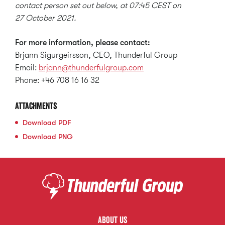
contact person set out below, at 07:45 CEST on
27 October 2021.
For more information, please contact:
Brjann Sigurgeirsson, CEO, Thunderful Group
Email:
brjann@thunderfulgroup.com
Phone: +46 708 16 16 32
Attachments
Download
PDF
Download
PNG
About us