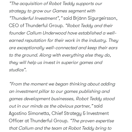
“The acquisition of Robot Teddy supports our
strategy to grow our Games segment with
“Thunderful Investment”,”
said Brjánn Sigurgeirsson,
CEO of Thunderful Group.
“Robot Teddy and their
founder Callum Underwood have established a well-
earned reputation for their work in the industry. They
are exceptionally well-connected and keep their ears
to the ground. Along with everything else they do,
they will help us invest in superior games and
studios”
.
“From the moment we began thinking about adding
an investment pillar to our games publishing and
games development businesses, Robot Teddy stood
out in our minds as the obvious partner,”
said
Agostino Simonetta, Chief Strategy & Investment
Officer at Thunderful Group.
“The proven expertise
that Callum and the team at Robot Teddy bring to