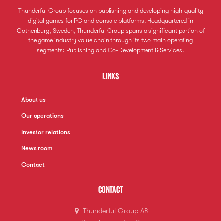
Thunderful Group focuses on publishing and developing high-quality
digital games for PC and console platforms. Headquartered in
Gothenburg, Sweden, Thunderful Group spans a significant portion of
the game industry value chain through its two main operating
segments: Publishing and Co-Development & Services.
Links
About us
Our operations
Investor relations
News room
Contact
Contact
Thunderful Group AB