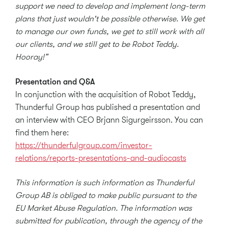
support we need to develop and implement long-term
plans that just wouldn't be possible otherwise. We get
to manage our own funds, we get to still work with all
our clients, and we still get to be Robot Teddy.
Hooray!”
Presentation and Q&A
In conjunction with the acquisition of Robot Teddy,
Thunderful Group has published a presentation and
an interview with CEO Brjann Sigurgeirsson. You can
find them here:
https://thunderfulgroup.com/investor-
relations/reports-presentations-and-audiocasts
This information is such information as Thunderful
Group AB is obliged to make public pursuant to the
EU Market Abuse Regulation. The information was
submitted for publication, through the agency of the