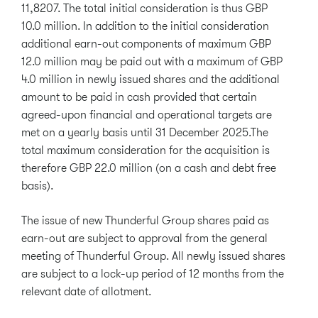
11,8207. The total initial consideration is thus GBP
10.0 million. In addition to the initial consideration
additional earn-out components of maximum GBP
12.0 million may be paid out with a maximum of GBP
4.0 million in newly issued shares and the additional
amount to be paid in cash provided that certain
agreed-upon financial and operational targets are
met on a yearly basis until 31 December 2025.The
total maximum consideration for the acquisition is
therefore GBP 22.0 million (on a cash and debt free
basis).
The issue of new Thunderful Group shares paid as
earn-out are subject to approval from the general
meeting of Thunderful Group. All newly issued shares
are subject to a lock-up period of 12 months from the
relevant date of allotment.