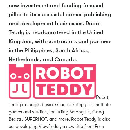
new investment and funding focused
pillar to its successful games publishing
and development businesses. Robot
Teddy is headquartered in the United
Kingdom, with contractors and partners
in the Philippines, South Africa,
Netherlands, and Canada.
Robot
Teddy manages business and strategy for multiple
games and studios, including Among Us, Gang
Beasts, SUPERHOT, and more. Robot Teddy is also
co-developing Viewfinder, a new title from Fern