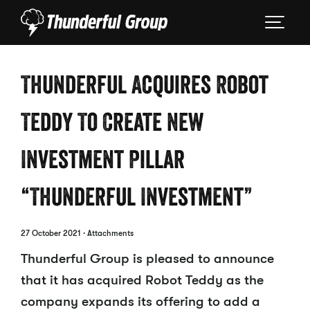
Thunderful Acquires Robot
Teddy To Create New
Investment Pillar
“Thunderful Investment”
27 October 2021
· Attachments
Thunderful Group is pleased to announce
that it has acquired Robot Teddy as the
company expands its offering to add a