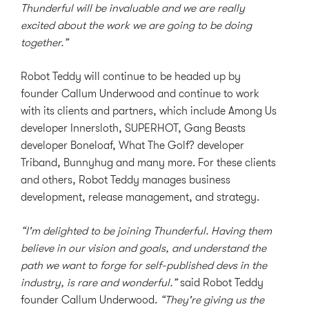
Thunderful will be invaluable and we are really
excited about the work we are going to be doing
together.”
Robot Teddy will continue to be headed up by
founder Callum Underwood and continue to work
with its clients and partners, which include Among Us
developer Innersloth, SUPERHOT, Gang Beasts
developer Boneloaf, What The Golf? developer
Triband, Bunnyhug and many more. For these clients
and others, Robot Teddy manages business
development, release management, and strategy.
“I'm delighted to be joining Thunderful. Having them
believe in our vision and goals, and understand the
path we want to forge for self-published devs in the
industry, is rare and wonderful.”
said Robot Teddy
founder Callum Underwood.
“They're giving us the