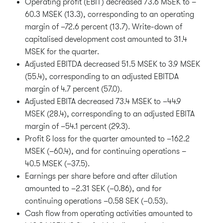
Operating profit (EBIT) decreased 73.6 MSEK to –
60.3 MSEK (13.3), corresponding to an operating
margin of –72.6 percent (13.7). Write-down of
capitalised development cost amounted to 31.4
MSEK for the quarter.
Adjusted EBITDA decreased 51.5 MSEK to 3.9 MSEK
(55.4), corresponding to an adjusted EBITDA
margin of 4.7 percent (57.0).
Adjusted EBITA decreased 73.4 MSEK to –44.9
MSEK (28.4), corresponding to an adjusted EBITA
margin of –54.1 percent (29.3).
Profit & loss for the quarter amounted to –162.2
MSEK (–60.4), and for continuing operations –
40.5 MSEK (–37.5).
Earnings per share before and after dilution
amounted to –2.31 SEK (–0.86), and for
continuing operations –0.58 SEK (–0.53).
Cash flow from operating activities amounted to