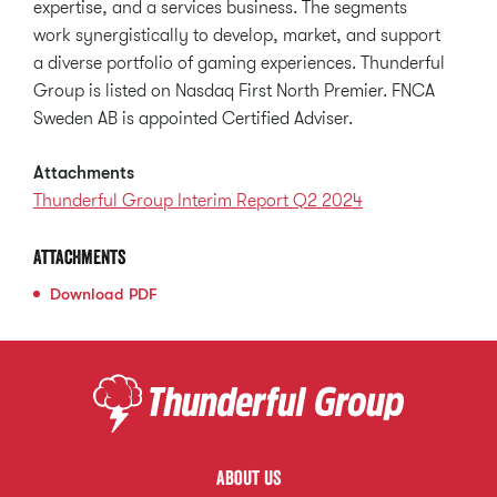
expertise, and a services business. The segments
work synergistically to develop, market, and support
a diverse portfolio of gaming experiences. Thunderful
Group is listed on Nasdaq First North Premier. FNCA
Sweden AB is appointed Certified Adviser.
Attachments
Thunderful Group Interim Report Q2 2024
Attachments
Download
PDF
About us