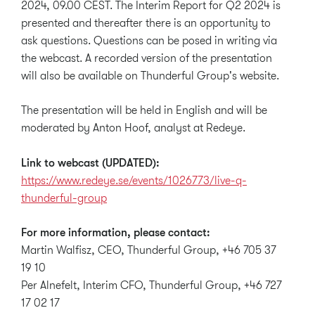
2024, 09.00 CEST. The Interim Report for Q2 2024 is
presented and thereafter there is an opportunity to
ask questions. Questions can be posed in writing via
the webcast. A recorded version of the presentation
will also be available on Thunderful Group's website.
The presentation will be held in English and will be
moderated by Anton Hoof, analyst at Redeye.
Link to webcast (UPDATED):
https://www.redeye.se/events/1026773/live-q-
thunderful-group
For more information, please contact:
Martin Walfisz, CEO, Thunderful Group, +46 705 37
19 10
Per Alnefelt, Interim CFO, Thunderful Group, +46 727
17 02 17