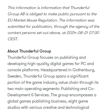
This information is information that Thunderful
Group AB is obliged to make public pursuant to the
EU Market Abuse Regulation. The information was
submitted for publication, through the agency of the
contact persons set out above, at 2024-08-21 07:30
CEST.
About Thunderful Group
Thunderful Group focuses on publishing and
developing high-quality digital games for PC and
console platforms. Headquartered in Gothenburg,
Sweden, Thunderful Group spans a significant
portion of the game industry value chain through its
two main operating segments: Publishing and Co-
Development & Services. The group encompasses a
global games publishing business, eight game
studios with various creative and technological