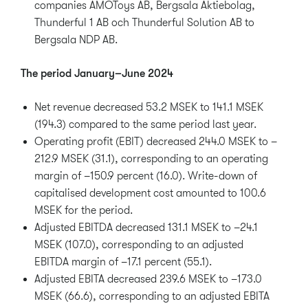
companies AMOToys AB, Bergsala Aktiebolag,
Thunderful 1 AB och Thunderful Solution AB to
Bergsala NDP AB.
The period January–June 2024
Net revenue decreased 53.2 MSEK to 141.1 MSEK
(194.3) compared to the same period last year.
Operating profit (EBIT) decreased 244.0 MSEK to –
212.9 MSEK (31.1), corresponding to an operating
margin of –150.9 percent (16.0). Write-down of
capitalised development cost amounted to 100.6
MSEK for the period.
Adjusted EBITDA decreased 131.1 MSEK to –24.1
MSEK (107.0), corresponding to an adjusted
EBITDA margin of –17.1 percent (55.1).
Adjusted EBITA decreased 239.6 MSEK to –173.0
MSEK (66.6), corresponding to an adjusted EBITA