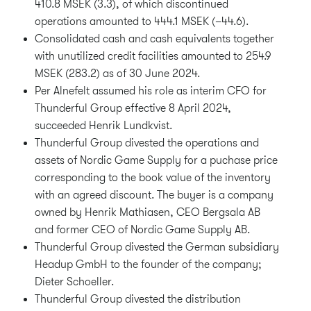
410.8 MSEK (3.3), of which discontinued
operations amounted to 444.1 MSEK (–44.6).
Consolidated cash and cash equivalents together
with unutilized credit facilities amounted to 254.9
MSEK (283.2) as of 30 June 2024.
Per Alnefelt assumed his role as interim CFO for
Thunderful Group effective 8 April 2024,
succeeded Henrik Lundkvist.
Thunderful Group divested the operations and
assets of Nordic Game Supply for a puchase price
corresponding to the book value of the inventory
with an agreed discount. The buyer is a company
owned by Henrik Mathiasen, CEO Bergsala AB
and former CEO of Nordic Game Supply AB.
Thunderful Group divested the German subsidiary
Headup GmbH to the founder of the company;
Dieter Schoeller.
Thunderful Group divested the distribution