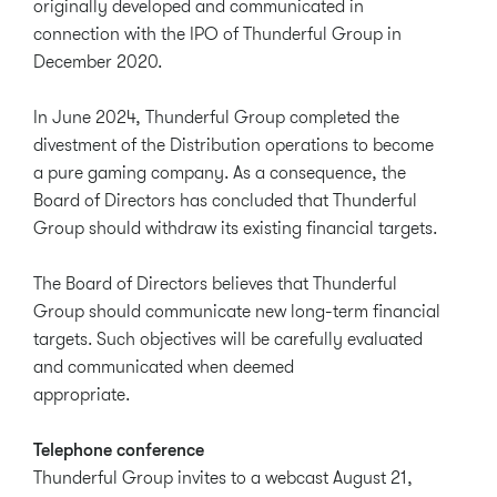
originally developed and communicated in
connection with the IPO of Thunderful Group in
December 2020.
In June 2024, Thunderful Group completed the
divestment of the Distribution operations to become
a pure gaming company. As a consequence, the
Board of Directors has concluded that Thunderful
Group should withdraw its existing financial targets.
The Board of Directors believes that Thunderful
Group should communicate new long-term financial
targets. Such objectives will be carefully evaluated
and communicated when deemed
appropriate.
Telephone conference
Thunderful Group invites to a webcast August 21,