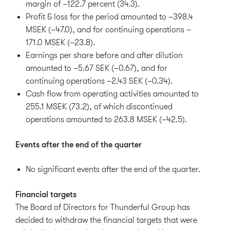
margin of –122.7 percent (34.3).
Profit & loss for the period amounted to –398.4
MSEK (–47.0), and for continuing operations –
171.0 MSEK (–23.8).
Earnings per share before and after dilution
amounted to –5.67 SEK (–0.67), and for
continuing operations –2.43 SEK (–0.34).
Cash flow from operating activities amounted to
255.1 MSEK (73.2), of which discontinued
operations amounted to 263.8 MSEK (–42.5).
Events after the end of the quarter
No significant events after the end of the quarter.
Financial targets
The Board of Directors for Thunderful Group has
decided to withdraw the financial targets that were