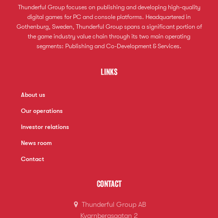
Thunderful Group focuses on publishing and developing high-quality
digital games for PC and console platforms. Headquartered in
Gothenburg, Sweden, Thunderful Group spans a significant portion of
the game industry value chain through its two main operating
segments: Publishing and Co-Development & Services.
Links
About us
Our operations
Investor relations
News room
Contact
Contact
Thunderful Group AB
Kvarnbergsgatan 2