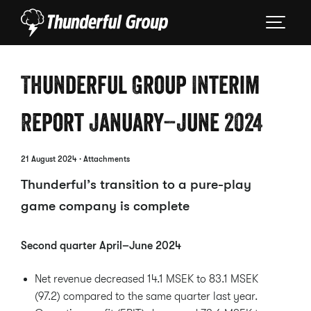
Thunderful Group Interim
Report January–June 2024
21 August 2024
· Attachments
Thunderful’s transition to a pure-play
game company is complete
Second quarter April–June 2024
Net revenue decreased 14.1 MSEK to 83.1 MSEK
(97.2) compared to the same quarter last year.