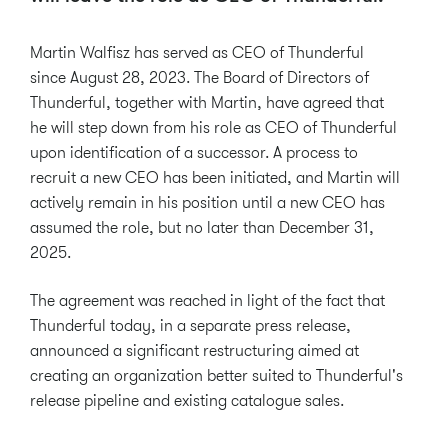
Martin Walfisz has served as CEO of Thunderful
since August 28, 2023. The Board of Directors of
Thunderful, together with Martin, have agreed that
he will step down from his role as CEO of Thunderful
upon identification of a successor. A process to
recruit a new CEO has been initiated, and Martin will
actively remain in his position until a new CEO has
assumed the role, but no later than December 31,
2025.
The agreement was reached in light of the fact that
Thunderful today, in a separate press release,
announced a significant restructuring aimed at
creating an organization better suited to Thunderful's
release pipeline and existing catalogue sales.