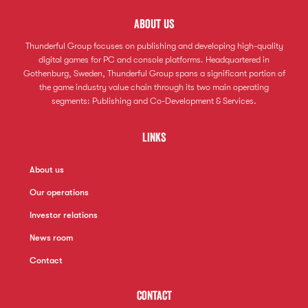
About us
Thunderful Group focuses on publishing and developing high-quality
digital games for PC and console platforms. Headquartered in
Gothenburg, Sweden, Thunderful Group spans a significant portion of
the game industry value chain through its two main operating
segments: Publishing and Co-Development & Services.
Links
About us
Our operations
Investor relations
News room
Contact
Contact