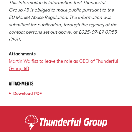
This information is information that Thunderful
Group AB is obliged to make public pursuant to the
EU Market Abuse Regulation. The information was
submitted for publication, through the agency of the
contact persons set out above, at 2025-07-29 07:55
CEST.
Attachments
Martin Walfisz to leave the role as CEO of Thunderful
Group AB
Attachments
Download
PDF