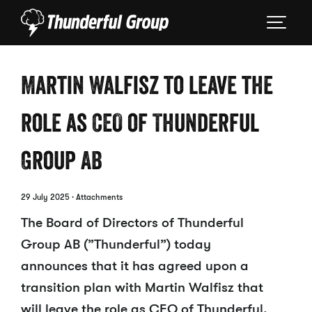
Martin Walfisz to leave the
role as CEO of Thunderful
Group AB
29 July 2025
· Attachments
The Board of Directors of Thunderful
Group AB (”Thunderful”) today
announces that it has agreed upon a
transition plan with Martin Walfisz that
will leave the role as CEO of Thunderful.