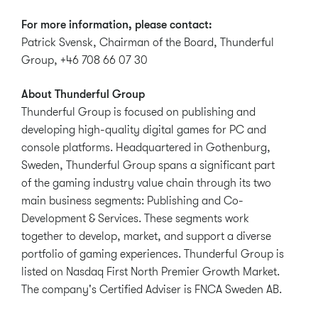
For more information, please contact:
Patrick Svensk, Chairman of the Board, Thunderful
Group, +46 708 66 07 30
About Thunderful Group
Thunderful Group is focused on publishing and
developing high-quality digital games for PC and
console platforms. Headquartered in Gothenburg,
Sweden, Thunderful Group spans a significant part
of the gaming industry value chain through its two
main business segments: Publishing and Co-
Development & Services. These segments work
together to develop, market, and support a diverse
portfolio of gaming experiences. Thunderful Group is
listed on Nasdaq First North Premier Growth Market.
The company's Certified Adviser is FNCA Sweden AB.