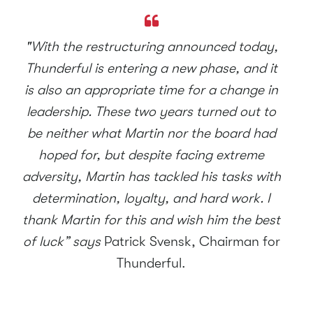
"With the restructuring announced today,
Thunderful is entering a new phase, and it
is also an appropriate time for a change in
leadership. These two years turned out to
be neither what Martin nor the board had
hoped for, but despite facing extreme
adversity, Martin has tackled his tasks with
determination, loyalty, and hard work. I
thank Martin for this and wish him the best
of luck” says
Patrick Svensk, Chairman for
Thunderful.